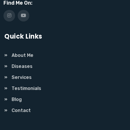
Find Me On:
Quick Links
About Me
Diseases
Services
Testimonials
Blog
Contact