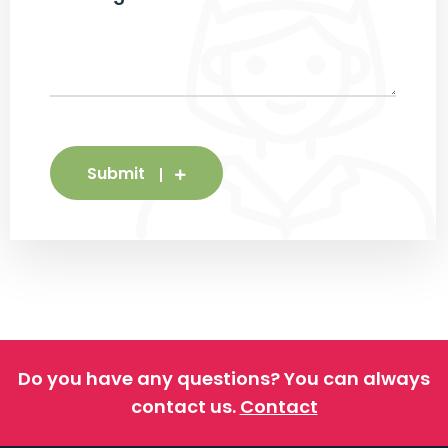
Submit
Do you have any questions?
You can always
contact us.
Contact