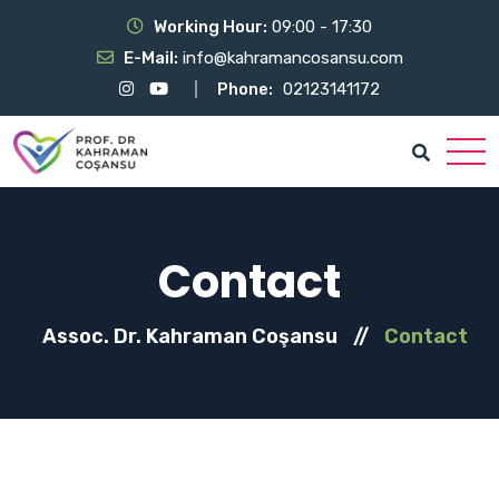
Working Hour:
09:00 - 17:30
E-Mail:
info@kahramancosansu.com
Phone:
02123141172
Contact
Assoc. Dr. Kahraman Coşansu
//
Contact