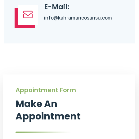
E-Mail:
info@kahramancosansu.com
Appointment Form
Make An
Appointment