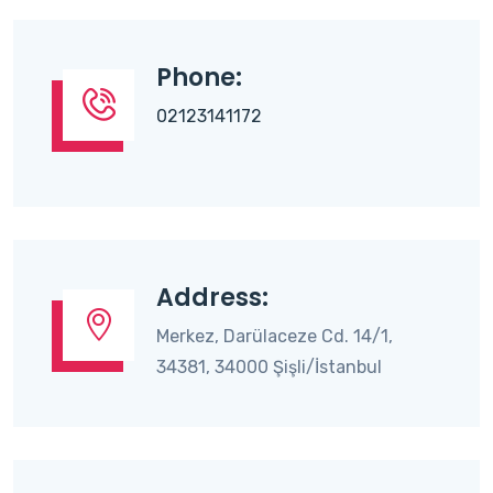
Phone:
02123141172
Address:
Merkez, Darülaceze Cd. 14/1,
34381, 34000 Şişli/İstanbul