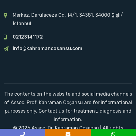
Merkez, Darülaceze Cd. 14/1, 34381, 34000 Şişli/
İstanbul
02123141172
info@kahramancosansu.com
The contents on the website and social media channels
of Assoc. Prof. Kahraman Coşansu are for informational
purposes only. Contact us for treatment, diagnosis and
information.
© 2026 Assoc. Dr. Kahraman Coşansu | All rights