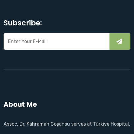
Subscribe:
About Me
Assoc. Dr. Kahraman Coşansu serves at Türkiye Hospital.