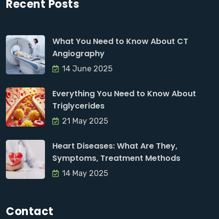
Recent Posts
What You Need to Know About CT
Angiography
14 June 2025
Everything You Need to Know About
Triglycerides
21 May 2025
Heart Diseases: What Are They,
Symptoms, Treatment Methods
14 May 2025
Contact