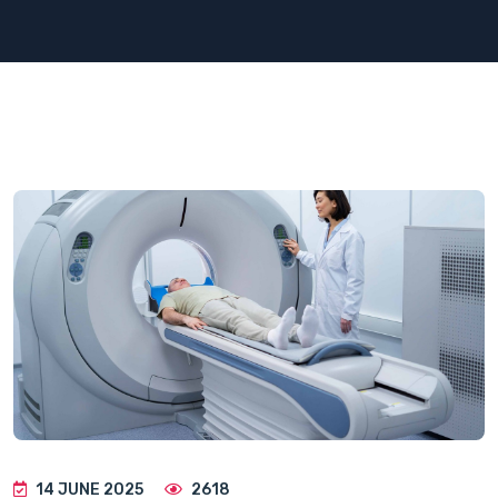
14 JUNE 2025
2618