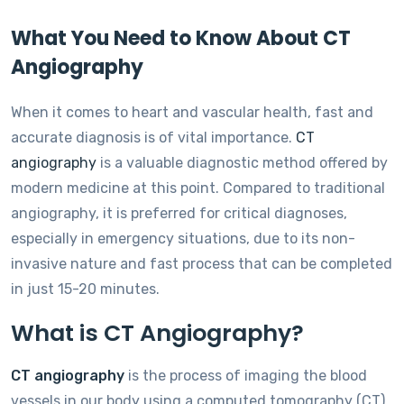
What You Need to Know About CT
Angiography
When it comes to heart and vascular health, fast and
accurate diagnosis is of vital importance.
CT
angiography
is a valuable diagnostic method offered by
modern medicine at this point. Compared to traditional
angiography, it is preferred for critical diagnoses,
especially in emergency situations, due to its non-
invasive nature and fast process that can be completed
in just 15-20 minutes.
What is CT Angiography?
CT angiography
is the process of imaging the blood
vessels in our body using a computed tomography (CT)