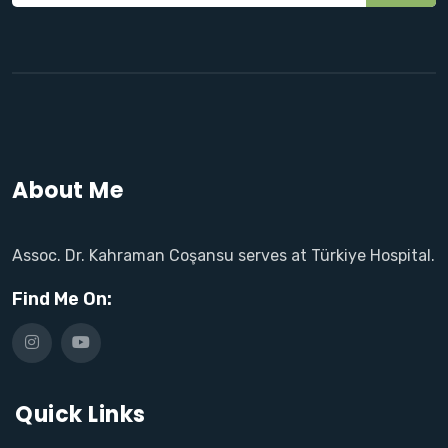
About Me
Assoc. Dr. Kahraman Coşansu serves at Türkiye Hospital.
Find Me On:
Quick Links