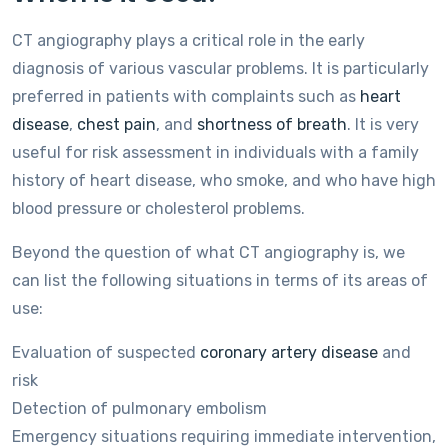
CT angiography plays a critical role in the early
diagnosis of various vascular problems. It is particularly
preferred in patients with complaints such as
heart
disease
,
chest pain
, and
shortness of breath
. It is very
useful for risk assessment in individuals with a family
history of heart disease, who smoke, and who have high
blood pressure or cholesterol problems.
Beyond the question of what CT angiography is, we
can list the following situations in terms of its areas of
use:
Evaluation of suspected
coronary artery disease
and
risk
Detection of pulmonary embolism
Emergency situations requiring immediate intervention,