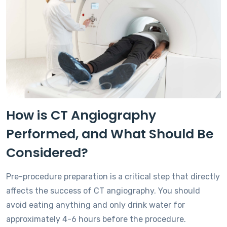
How is CT Angiography
Performed, and What Should Be
Considered?
Pre-procedure preparation is a critical step that directly
affects the success of CT angiography. You should
avoid eating anything and only drink water for
approximately 4-6 hours before the procedure.