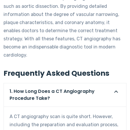
such as aortic dissection. By providing detailed
information about the degree of vascular narrowing,
plaque characteristics, and coronary anatomy, it
enables doctors to determine the correct treatment
strategy. With all these features, CT angiography has
become an indispensable diagnostic tool in modern
cardiology.
Frequently Asked Questions
1. How Long Does a CT Angiography
Procedure Take?
A CT angiography scan is quite short. However,
including the preparation and evaluation process,