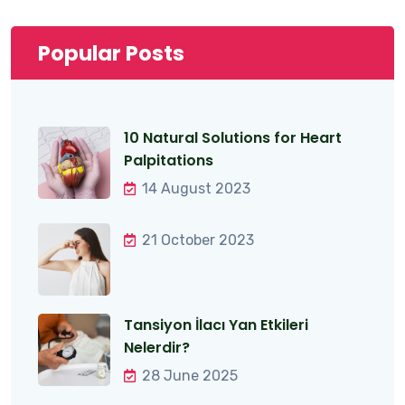
Popular Posts
10 Natural Solutions for Heart
Palpitations
14 August 2023
21 October 2023
Tansiyon İlacı Yan Etkileri
Nelerdir?
28 June 2025