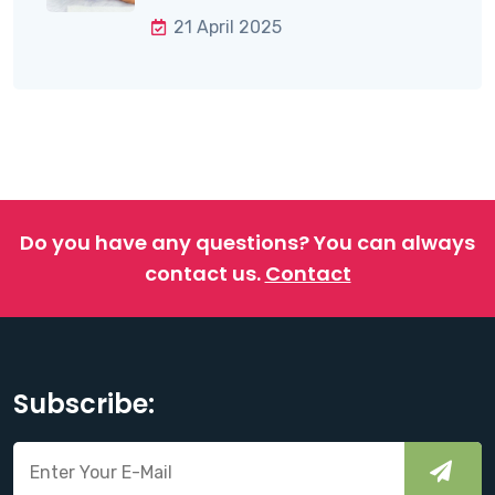
21 April 2025
Do you have any questions?
You can always
contact us.
Contact
Subscribe: