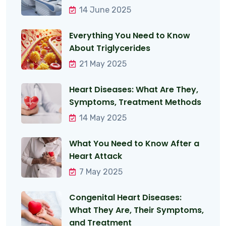
14 June 2025
Everything You Need to Know
About Triglycerides
21 May 2025
Heart Diseases: What Are They,
Symptoms, Treatment Methods
14 May 2025
What You Need to Know After a
Heart Attack
7 May 2025
Congenital Heart Diseases:
What They Are, Their Symptoms,
and Treatment