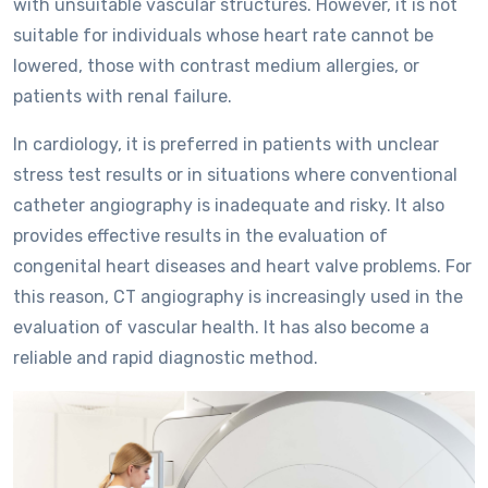
with unsuitable vascular structures. However, it is not
suitable for individuals whose heart rate cannot be
lowered, those with contrast medium allergies, or
patients with renal failure.
In cardiology, it is preferred in patients with unclear
stress test results or in situations where conventional
catheter angiography is inadequate and risky. It also
provides effective results in the evaluation of
congenital heart diseases and heart valve problems. For
this reason, CT angiography is increasingly used in the
evaluation of vascular health. It has also become a
reliable and rapid diagnostic method.