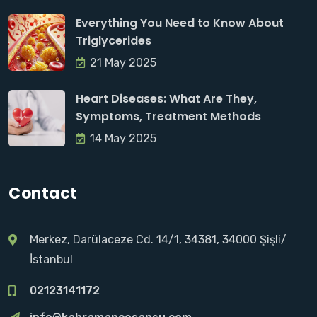
Everything You Need to Know About
Triglycerides
21 May 2025
Heart Diseases: What Are They,
Symptoms, Treatment Methods
14 May 2025
Contact
Merkez, Darülaceze Cd. 14/1, 34381, 34000 Şişli/
İstanbul
02123141172