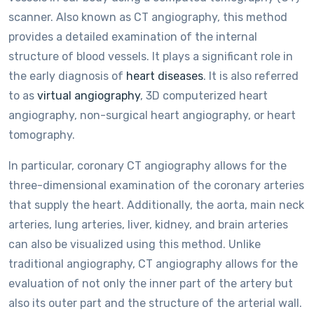
scanner. Also known as CT angiography, this method
provides a detailed examination of the internal
structure of blood vessels. It plays a significant role in
the early diagnosis of
heart diseases
. It is also referred
to as
virtual angiography
, 3D computerized heart
angiography, non-surgical heart angiography, or heart
tomography.
In particular, coronary CT angiography allows for the
three-dimensional examination of the coronary arteries
that supply the heart. Additionally, the aorta, main neck
arteries, lung arteries, liver, kidney, and brain arteries
can also be visualized using this method. Unlike
traditional angiography, CT angiography allows for the
evaluation of not only the inner part of the artery but
also its outer part and the structure of the arterial wall.