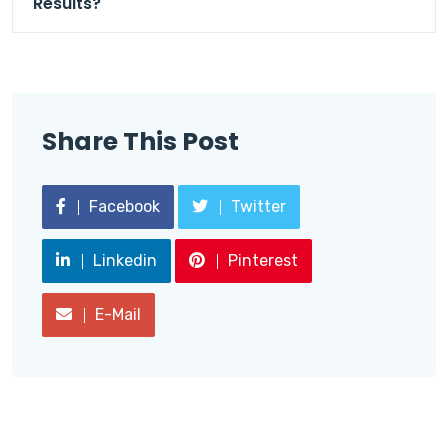
Results?
Share This Post
Facebook
Twitter
Linkedin
Pinterest
E-Mail