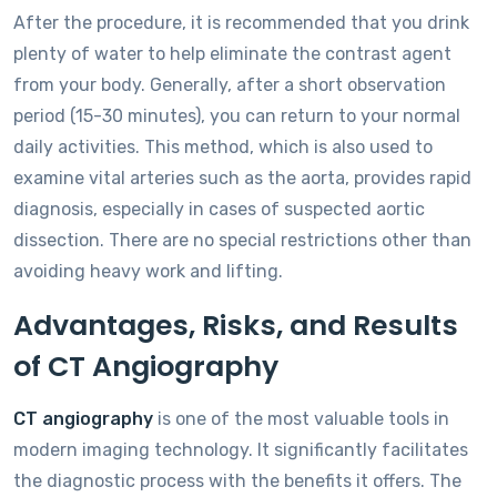
After the procedure, it is recommended that you drink
plenty of water to help eliminate the contrast agent
from your body. Generally, after a short observation
period (15-30 minutes), you can return to your normal
daily activities. This method, which is also used to
examine vital arteries such as the aorta, provides rapid
diagnosis, especially in cases of suspected aortic
dissection. There are no special restrictions other than
avoiding heavy work and lifting.
Advantages, Risks, and Results
of CT Angiography
CT angiography
is one of the most valuable tools in
modern imaging technology. It significantly facilitates
the diagnostic process with the benefits it offers. The