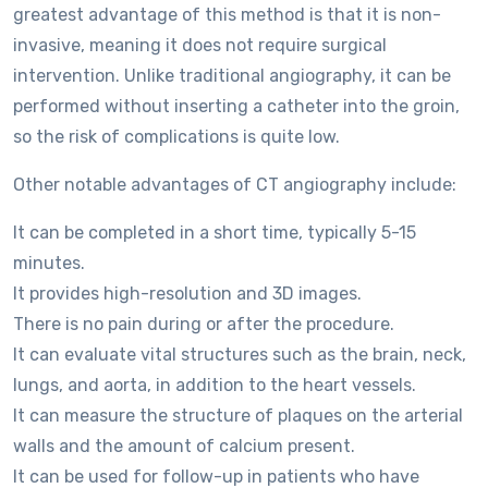
greatest advantage of this method is that it is non-
invasive, meaning it does not require surgical
intervention. Unlike traditional angiography, it can be
performed without inserting a catheter into the groin,
so the risk of complications is quite low.
Other notable advantages of CT angiography include:
It can be completed in a short time, typically 5-15
minutes.
It provides high-resolution and 3D images.
There is no pain during or after the procedure.
It can evaluate vital structures such as the brain, neck,
lungs, and aorta, in addition to the heart vessels.
It can measure the structure of plaques on the arterial
walls and the amount of calcium present.
It can be used for follow-up in patients who have