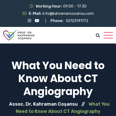
Working Hour:
09:00 - 17:30
E-Mail:
info@kahramancosansu.com
Phone:
02123141172
What You Need to
Know About CT
Angiography
Assoc. Dr. Kahraman Coşansu
//
What You
Need to Know About CT Angiography