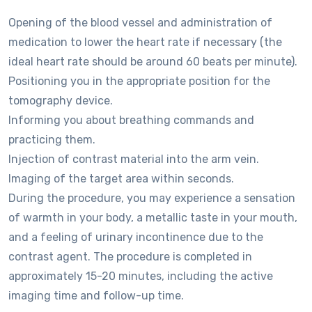
Opening of the blood vessel and administration of
medication to lower the heart rate if necessary (the
ideal heart rate should be around 60 beats per minute).
Positioning you in the appropriate position for the
tomography device.
Informing you about breathing commands and
practicing them.
Injection of contrast material into the arm vein.
Imaging of the target area within seconds.
During the procedure, you may experience a sensation
of warmth in your body, a metallic taste in your mouth,
and a feeling of urinary incontinence due to the
contrast agent. The procedure is completed in
approximately 15-20 minutes, including the active
imaging time and follow-up time.