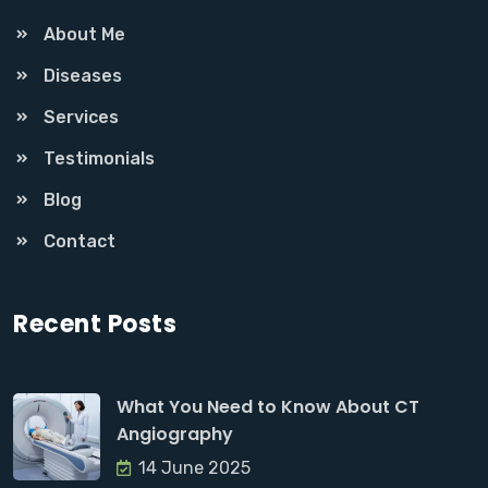
About Me
Diseases
Services
Testimonials
Blog
Contact
Recent Posts
What You Need to Know About CT
Angiography
14 June 2025