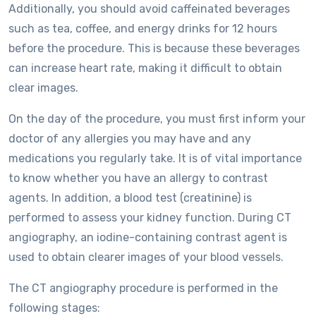
Additionally, you should avoid caffeinated beverages
such as tea, coffee, and energy drinks for 12 hours
before the procedure. This is because these beverages
can increase heart rate, making it difficult to obtain
clear images.
On the day of the procedure, you must first inform your
doctor of any allergies you may have and any
medications you regularly take. It is of vital importance
to know whether you have an allergy to contrast
agents. In addition, a blood test (creatinine) is
performed to assess your kidney function. During CT
angiography, an iodine-containing contrast agent is
used to obtain clearer images of your blood vessels.
The CT angiography procedure is performed in the
following stages: