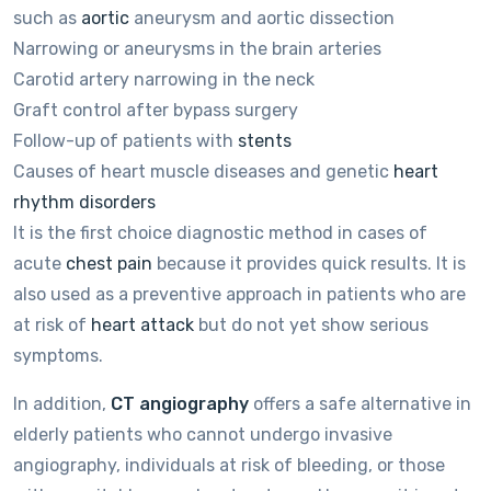
such as
aortic
aneurysm and aortic dissection
Narrowing or aneurysms in the brain arteries
Carotid artery narrowing in the neck
Graft control after bypass surgery
Follow-up of patients with
stents
Causes of heart muscle diseases and genetic
heart
rhythm disorders
It is the first choice diagnostic method in cases of
acute
chest pain
because it provides quick results. It is
also used as a preventive approach in patients who are
at risk of
heart attack
but do not yet show serious
symptoms.
In addition,
CT angiography
offers a safe alternative in
elderly patients who cannot undergo invasive
angiography, individuals at risk of bleeding, or those