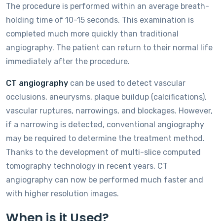
The procedure is performed within an average breath-
holding time of 10-15 seconds. This examination is
completed much more quickly than traditional
angiography. The patient can return to their normal life
immediately after the procedure.
CT angiography
can be used to detect vascular
occlusions, aneurysms, plaque buildup (calcifications),
vascular ruptures, narrowings, and blockages. However,
if a narrowing is detected, conventional angiography
may be required to determine the treatment method.
Thanks to the development of multi-slice computed
tomography technology in recent years, CT
angiography can now be performed much faster and
with higher resolution images.
When is it Used?