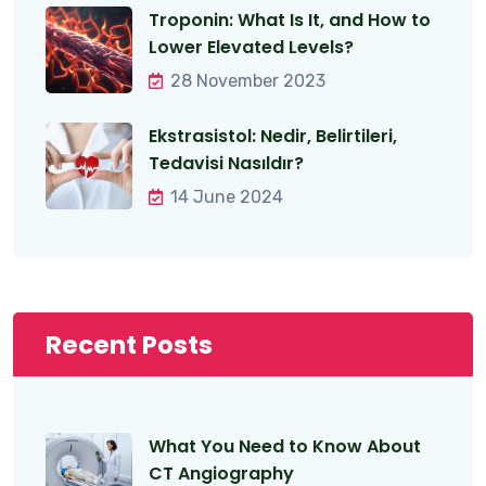
Troponin: What Is It, and How to
Lower Elevated Levels?
28 November 2023
Ekstrasistol: Nedir, Belirtileri,
Tedavisi Nasıldır?
14 June 2024
Recent Posts
What You Need to Know About
CT Angiography