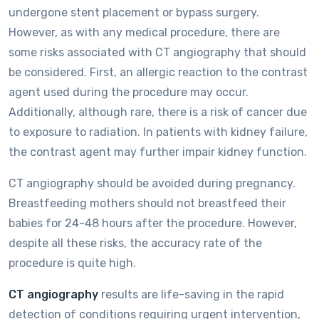
undergone stent placement or bypass surgery.
However, as with any medical procedure, there are
some risks associated with CT angiography that should
be considered. First, an allergic reaction to the contrast
agent used during the procedure may occur.
Additionally, although rare, there is a risk of cancer due
to exposure to radiation. In patients with kidney failure,
the contrast agent may further impair kidney function.
CT angiography should be avoided during pregnancy.
Breastfeeding mothers should not breastfeed their
babies for 24-48 hours after the procedure. However,
despite all these risks, the accuracy rate of the
procedure is quite high.
CT angiography
results are life-saving in the rapid
detection of conditions requiring urgent intervention,