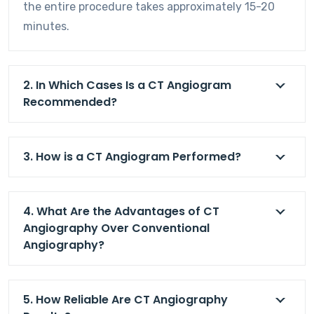
the entire procedure takes approximately 15-20
minutes.
2. In Which Cases Is a CT Angiogram
Recommended?
3. How is a CT Angiogram Performed?
4. What Are the Advantages of CT
Angiography Over Conventional
Angiography?
5. How Reliable Are CT Angiography