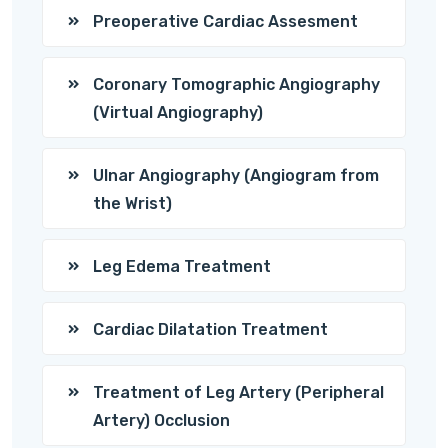
Preoperative Cardiac Assesment
Coronary Tomographic Angiography
(Virtual Angiography)
Ulnar Angiography (Angiogram from
the Wrist)
Leg Edema Treatment
Cardiac Dilatation Treatment
Treatment of Leg Artery (Peripheral
Artery) Occlusion