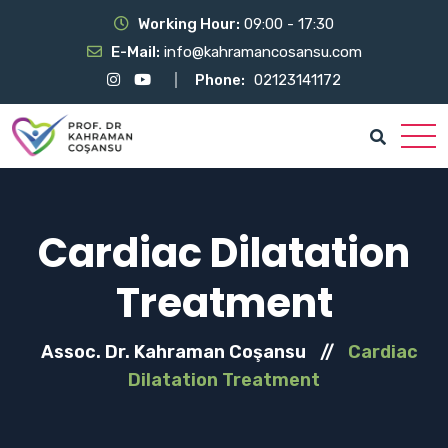
Working Hour:
09:00 - 17:30
E-Mail:
info@kahramancosansu.com
Phone:
02123141172
Cardiac Dilatation
Treatment
Assoc. Dr. Kahraman Coşansu
//
Cardiac
Dilatation Treatment