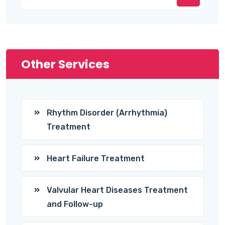
Other Services
Rhythm Disorder (Arrhythmia)
Treatment
Heart Failure Treatment
Valvular Heart Diseases Treatment
and Follow-up