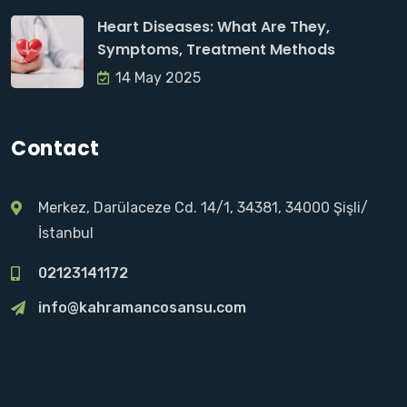
Heart Diseases: What Are They,
Symptoms, Treatment Methods
14 May 2025
Contact
Merkez, Darülaceze Cd. 14/1, 34381, 34000 Şişli/
İstanbul
02123141172
info@kahramancosansu.com