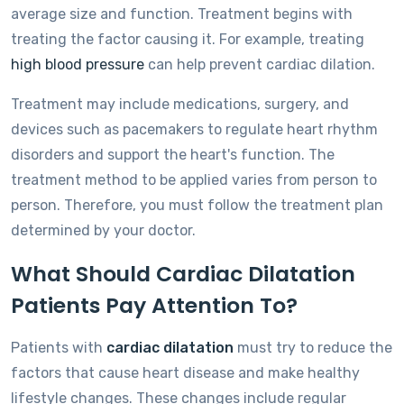
average size and function. Treatment begins with
treating the factor causing it. For example, treating
high blood pressure
can help prevent cardiac dilation.
Treatment may include medications, surgery, and
devices such as pacemakers to regulate heart rhythm
disorders and support the heart's function. The
treatment method to be applied varies from person to
person. Therefore, you must follow the treatment plan
determined by your doctor.
What Should Cardiac Dilatation
Patients Pay Attention To?
Patients with
cardiac dilatation
must try to reduce the
factors that cause heart disease and make healthy
lifestyle changes. These changes include regular