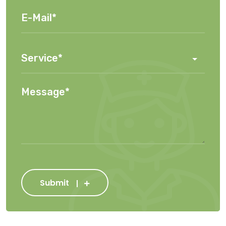
Submit