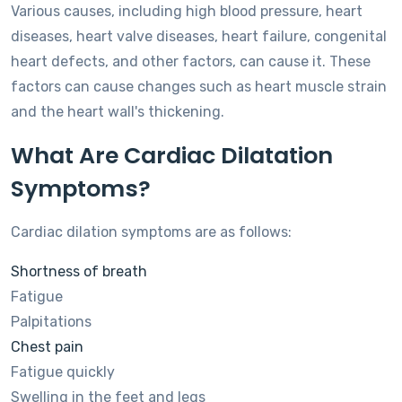
Various causes, including high blood pressure, heart
diseases, heart valve diseases, heart failure, congenital
heart defects, and other factors, can cause it. These
factors can cause changes such as heart muscle strain
and the heart wall's thickening.
What Are Cardiac Dilatation
Symptoms?
Cardiac dilation symptoms are as follows:
Shortness of breath
Fatigue
Palpitations
Chest pain
Fatigue quickly
Swelling in the feet and legs