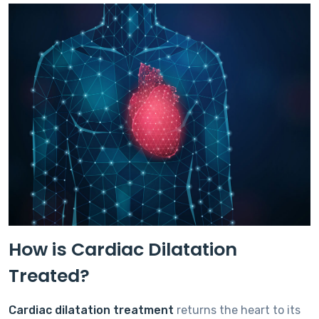
How is Cardiac Dilatation
Treated?
Cardiac dilatation treatment
returns the heart to its