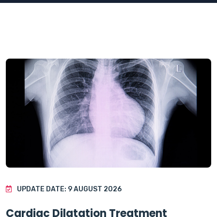
UPDATE DATE: 9 AUGUST 2026
Cardiac Dilatation Treatment