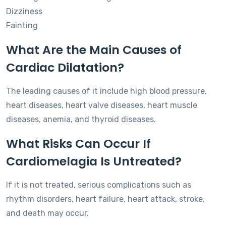
Dizziness
Fainting
What Are the Main Causes of
Cardiac Dilatation?
The leading causes of it include high blood pressure,
heart diseases, heart valve diseases, heart muscle
diseases, anemia, and thyroid diseases.
What Risks Can Occur If
Cardiomelagia Is Untreated?
If it is not treated, serious complications such as
rhythm disorders, heart failure, heart attack, stroke,
and death may occur.