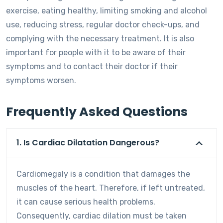
exercise, eating healthy, limiting smoking and alcohol
use, reducing stress, regular doctor check-ups, and
complying with the necessary treatment. It is also
important for people with it to be aware of their
symptoms and to contact their doctor if their
symptoms worsen.
Frequently Asked Questions
1. Is Cardiac Dilatation Dangerous?
Cardiomegaly is a condition that damages the
muscles of the heart. Therefore, if left untreated,
it can cause serious health problems.
Consequently, cardiac dilation must be taken