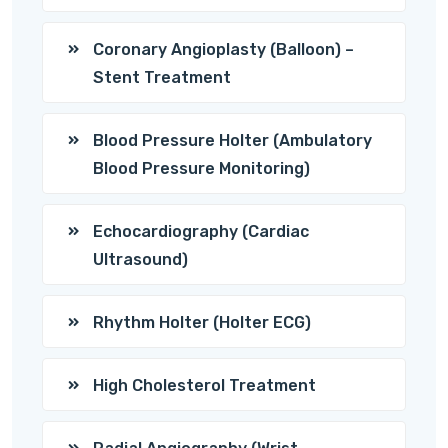
Coronary Angioplasty (Balloon) –
Stent Treatment
Blood Pressure Holter (Ambulatory
Blood Pressure Monitoring)
Echocardiography (Cardiac
Ultrasound)
Rhythm Holter (Holter ECG)
High Cholesterol Treatment