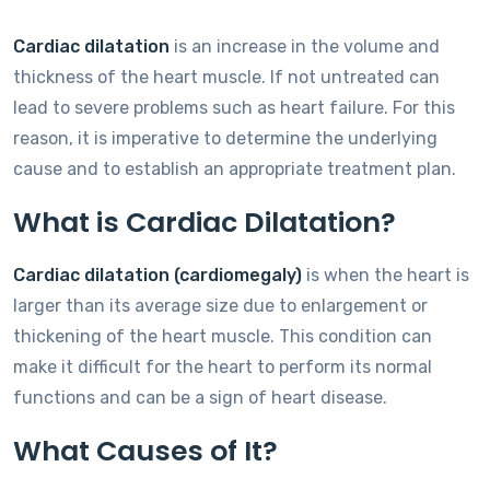
Cardiac dilatation
is an increase in the volume and
thickness of the heart muscle. If not untreated can
lead to severe problems such as heart failure. For this
reason, it is imperative to determine the underlying
cause and to establish an appropriate treatment plan.
What is Cardiac Dilatation?
Cardiac dilatation (cardiomegaly)
is when the heart is
larger than its average size due to enlargement or
thickening of the heart muscle. This condition can
make it difficult for the heart to perform its normal
functions and can be a sign of heart disease.
What Causes of It?