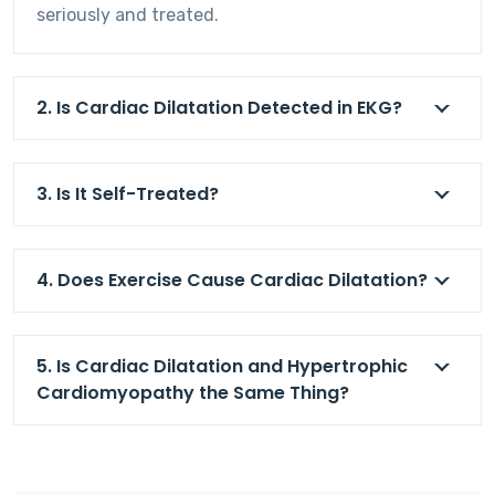
seriously and treated.
2. Is Cardiac Dilatation Detected in EKG?
3. Is It Self-Treated?
4. Does Exercise Cause Cardiac Dilatation?
5. Is Cardiac Dilatation and Hypertrophic
Cardiomyopathy the Same Thing?