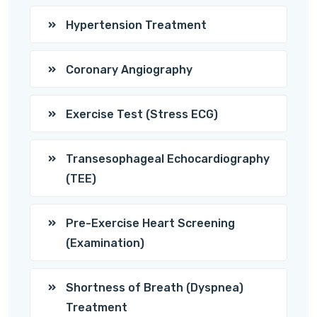
Hypertension Treatment
Coronary Angiography
Exercise Test (Stress ECG)
Transesophageal Echocardiography
(TEE)
Pre-Exercise Heart Screening
(Examination)
Shortness of Breath (Dyspnea)
Treatment