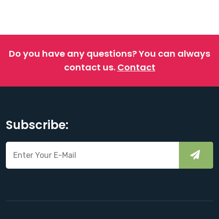
Do you have any questions?
You can always
contact us.
Contact
Subscribe: