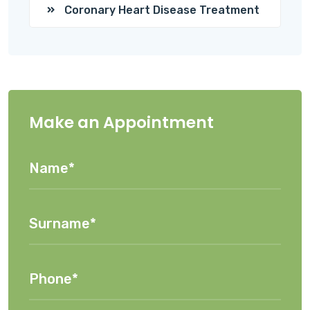
Coronary Heart Disease Treatment
Make an Appointment