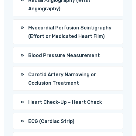
Radial Angiography (Wrist
Angiography)
Myocardial Perfusion Scintigraphy
(Effort or Medicated Heart Film)
Blood Pressure Measurement
Carotid Artery Narrowing or
Occlusion Treatment
Heart Check-Up – Heart Check
ECG (Cardiac Strip)