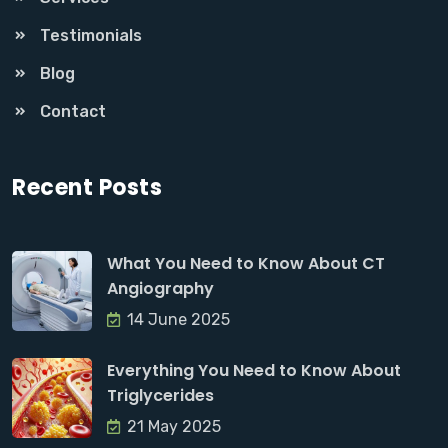
Testimonials
Blog
Contact
Recent Posts
What You Need to Know About CT
Angiography
14 June 2025
Everything You Need to Know About
Triglycerides
21 May 2025