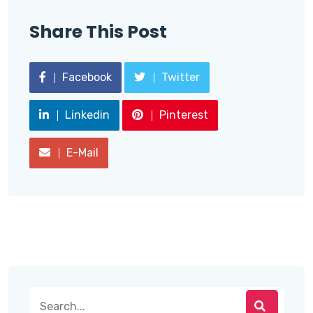
Share This Post
Facebook
Twitter
Linkedin
Pinterest
E-Mail