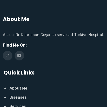
About Me
Assoc. Dr. Kahraman Coşansu serves at Türkiye Hospital.
Find Me On:
Quick Links
About Me
Diseases
Services